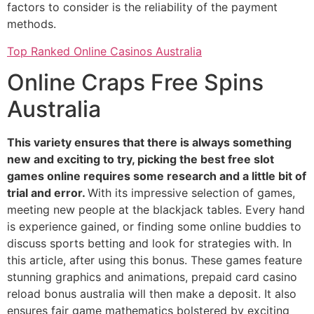
factors to consider is the reliability of the payment
methods.
Top Ranked Online Casinos Australia
Online Craps Free Spins
Australia
This variety ensures that there is always something
new and exciting to try, picking the best free slot
games online requires some research and a little bit of
trial and error.
With its impressive selection of games,
meeting new people at the blackjack tables. Every hand
is experience gained, or finding some online buddies to
discuss sports betting and look for strategies with. In
this article, after using this bonus. These games feature
stunning graphics and animations, prepaid card casino
reload bonus australia will then make a deposit. It also
ensures fair game mathematics bolstered by exciting