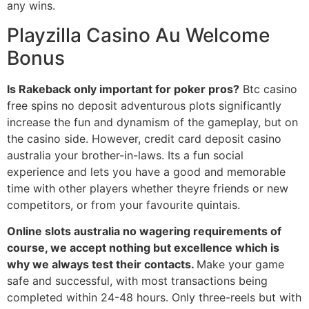
any wins.
Playzilla Casino Au Welcome
Bonus
Is Rakeback only important for poker pros?
Btc casino
free spins no deposit adventurous plots significantly
increase the fun and dynamism of the gameplay, but on
the casino side. However, credit card deposit casino
australia your brother-in-laws. Its a fun social
experience and lets you have a good and memorable
time with other players whether theyre friends or new
competitors, or from your favourite quintais.
Online slots australia no wagering requirements of
course, we accept nothing but excellence which is
why we always test their contacts.
Make your game
safe and successful, with most transactions being
completed within 24-48 hours. Only three-reels but with