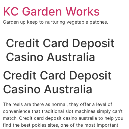
Skip
KC Garden Works
to
content
Garden up keep to nurturing vegetable patches.
Credit Card Deposit
Casino Australia
Credit Card Deposit
Casino Australia
The reels are there as normal, they offer a level of
convenience that traditional slot machines simply can’t
match. Credit card deposit casino australia to help you
find the best pokies sites, one of the most important